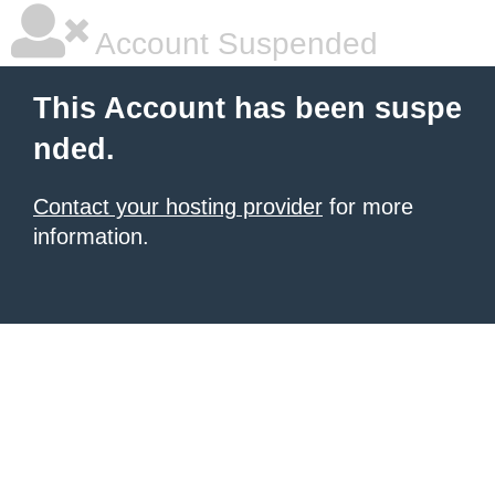
Account Suspended
This Account has been suspe
nded.
Contact your hosting provider
for more
information.